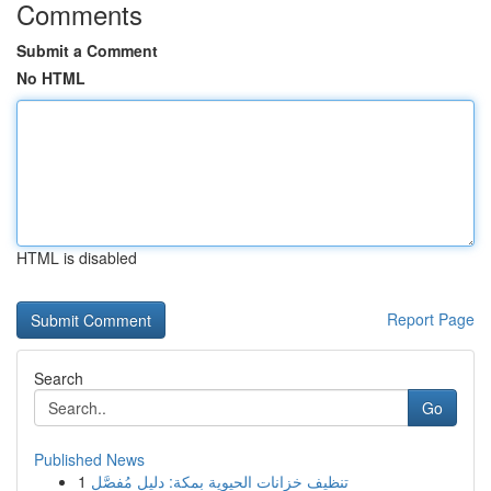
Comments
Submit a Comment
No HTML
HTML is disabled
Report Page
Search
Go
Published News
1
تنظيف خزانات الحيوية بمكة: دليل مُفصَّل