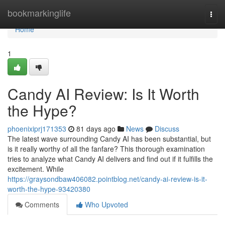
Home
bookmarkinglife
Togg
navi
Home
1
Candy AI Review: Is It Worth
the Hype?
phoenixiprj171353
81 days ago
News
Discuss
The latest wave surrounding Candy AI has been substantial, but
is it really worthy of all the fanfare? This thorough examination
tries to analyze what Candy AI delivers and find out if it fulfills the
excitement. While
https://graysondbaw406082.pointblog.net/candy-ai-review-is-it-
worth-the-hype-93420380
Comments
Who Upvoted