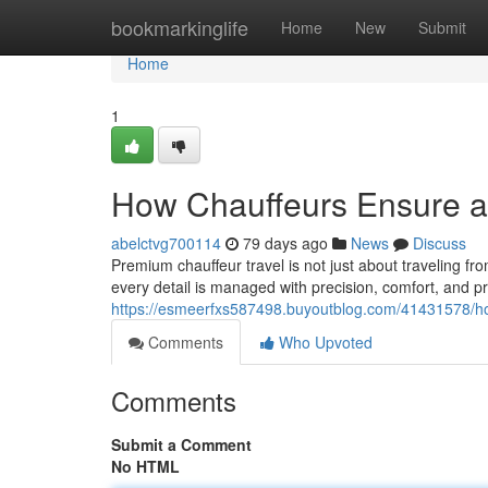
Home
bookmarkinglife
Home
New
Submit
Home
1
How Chauffeurs Ensure a 
abelctvg700114
79 days ago
News
Discuss
Premium chauffeur travel is not just about traveling fr
every detail is managed with precision, comfort, and p
https://esmeerfxs587498.buyoutblog.com/41431578/ho
Comments
Who Upvoted
Comments
Submit a Comment
No HTML