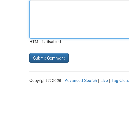
HTML is disabled
Copyright © 2026 |
Advanced Search
|
Live
|
Tag Clou