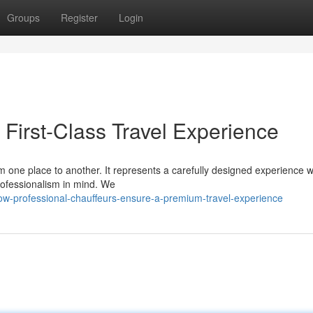
Groups
Register
Login
First-Class Travel Experience
om one place to another. It represents a carefully designed experience 
rofessionalism in mind. We
w-professional-chauffeurs-ensure-a-premium-travel-experience