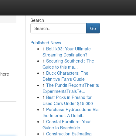
Search
Go
Published News
1
Betflix93: Your Ultimate
Streaming Destination?
1
Securing Southend : The
Guide to this ma...
1
Duck Characters: The
where
Definitive Fan's Guide
1
The Pundit Report'sTheirIts
ExperimentsTrialsTe...
1
Best Picks in Fresno for
Used Cars Under $15,000
1
Purchase Hydrocodone Via
the Internet: A Detail...
1
Coastal Furniture: Your
Guide to Beachside ...
1
Construction Estimating