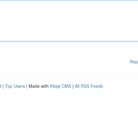
Rep
d
|
Top Users
| Made with
Kliqqi CMS
|
All RSS Feeds