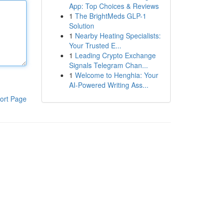
App: Top Choices & Reviews
1
The BrightMeds GLP-1
Solution
1
Nearby Heating Specialists:
Your Trusted E...
1
Leading Crypto Exchange
Signals Telegram Chan...
1
Welcome to Henghia: Your
AI-Powered Writing Ass...
ort Page