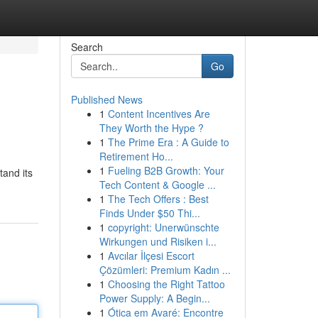
Search
Go
Published News
1
Content Incentives Are
They Worth the Hype ?
1
The Prime Era : A Guide to
Retirement Ho...
1
Fueling B2B Growth: Your
tand its
Tech Content & Google ...
1
The Tech Offers : Best
Finds Under $50 Thi...
1
copyright: Unerwünschte
Wirkungen und Risiken i...
1
Avcılar İlçesi Escort
Çözümleri: Premium Kadın ...
1
Choosing the Right Tattoo
Power Supply: A Begin...
1
Ótica em Avaré: Encontre