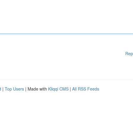
Rep
d
|
Top Users
| Made with
Kliqqi CMS
|
All RSS Feeds