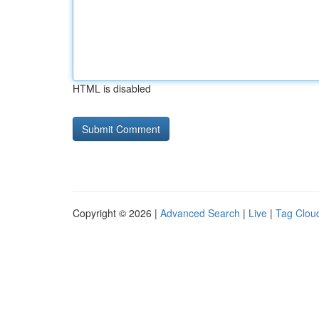
HTML is disabled
Copyright © 2026 |
Advanced Search
|
Live
|
Tag Clou