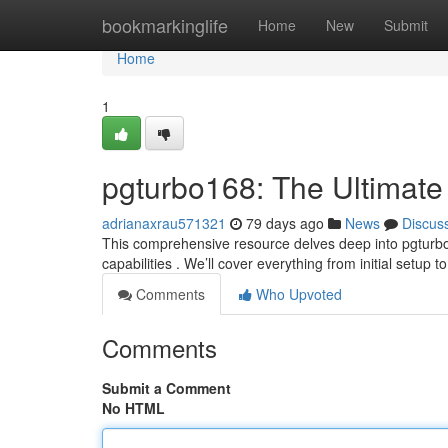
Home
bookmarkinglife
Home
New
Submit
Home
1
pgturbo168: The Ultimate
adrianaxrau571321
79 days ago
News
Discus
This comprehensive resource delves deep into pgturbo1
capabilities . We’ll cover everything from initial setup 
Comments
Who Upvoted
Comments
Submit a Comment
No HTML