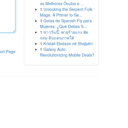
os Melhores Óculos e ...
1
Unlocking the Serpent Folk
Mage: A Primer to Se...
1
Gotas de Spanish Fly para
Mujeres: ¿Qué Debes S...
1
ข่าววันนี้: พายุร้ายแรง พัด
ถล่ม ดินแดนภาคใต้
1
Kristali Ekstaze në Shqipëri
1
Galaxy Auto:
ort Page
Revolutionizing Mobile Deals?