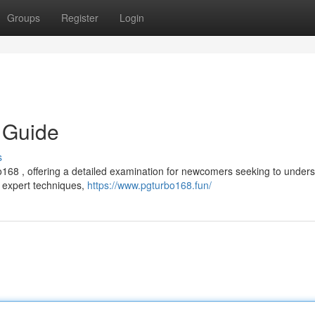
Groups
Register
Login
 Guide
s
68 , offering a detailed examination for newcomers seeking to unders
to expert techniques,
https://www.pgturbo168.fun/