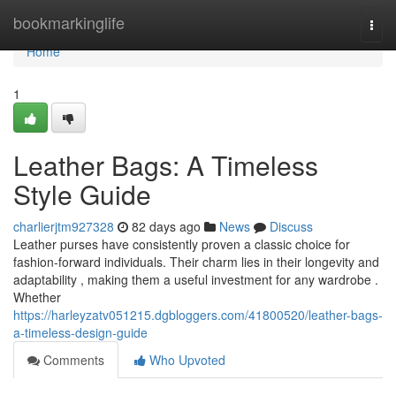
Home
bookmarkinglife
Togg
navi
Home
1
Leather Bags: A Timeless
Style Guide
charlierjtm927328
82 days ago
News
Discuss
Leather purses have consistently proven a classic choice for
fashion-forward individuals. Their charm lies in their longevity and
adaptability , making them a useful investment for any wardrobe .
Whether
https://harleyzatv051215.dgbloggers.com/41800520/leather-bags-
a-timeless-design-guide
Comments
Who Upvoted