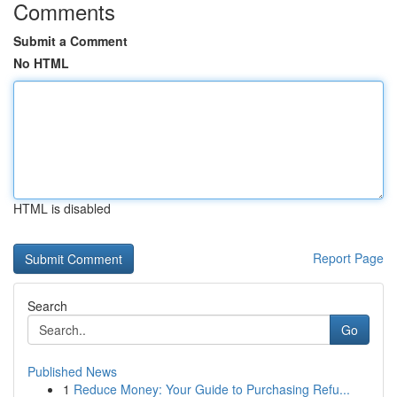
Comments
Submit a Comment
No HTML
HTML is disabled
Report Page
Search
Go
Published News
1
Reduce Money: Your Guide to Purchasing Refu...