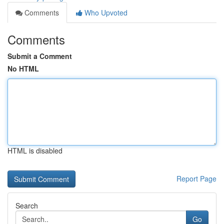
Comments
Who Upvoted
Comments
Submit a Comment
No HTML
HTML is disabled
Report Page
Search
Go