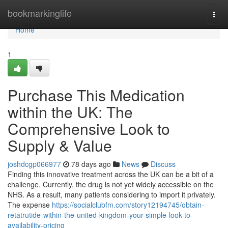
Home
bookmarkinglife
Togg
navi
Home
1
Purchase This Medication
within the UK: The
Comprehensive Look to
Supply & Value
joshdcgp066977
78 days ago
News
Discuss
Finding this innovative treatment across the UK can be a bit of a
challenge. Currently, the drug is not yet widely accessible on the
NHS. As a result, many patients considering to import it privately.
The expense
https://socialclubfm.com/story12194745/obtain-
retatrutide-within-the-united-kingdom-your-simple-look-to-
availability-pricing