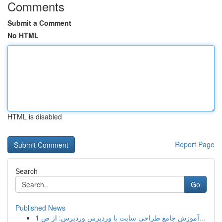
Comments
Submit a Comment
No HTML
HTML is disabled
Report Page
Search
Go
Published News
1
آموزش جامع طراحی سایت با وردپرس وردپرس: از ص...