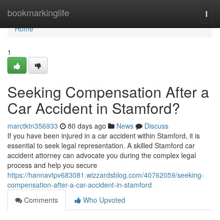
Home
bookmarkinglife
Togg
navi
Home
1
Seeking Compensation After a
Car Accident in Stamford?
marctktn356933
80 days ago
News
Discuss
If you have been injured in a car accident within Stamford, it is
essential to seek legal representation. A skilled Stamford car
accident attorney can advocate you during the complex legal
process and help you secure
https://hannavtpv683081.wizzardsblog.com/40762059/seeking-
compensation-after-a-car-accident-in-stamford
Comments
Who Upvoted