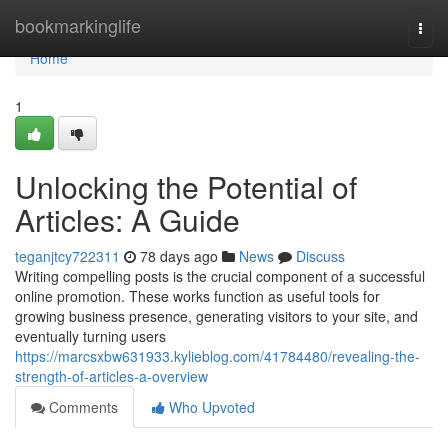
Home
bookmarkinglife
Togg
navi
Home
1
Unlocking the Potential of
Articles: A Guide
teganjtcy722311
78 days ago
News
Discuss
Writing compelling posts is the crucial component of a successful
online promotion. These works function as useful tools for
growing business presence, generating visitors to your site, and
eventually turning users
https://marcsxbw631933.kylieblog.com/41784480/revealing-the-
strength-of-articles-a-overview
Comments
Who Upvoted