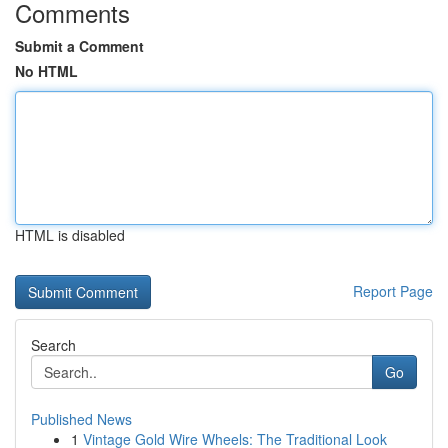
Comments
Submit a Comment
No HTML
HTML is disabled
Report Page
Search
Go
Published News
1
Vintage Gold Wire Wheels: The Traditional Look