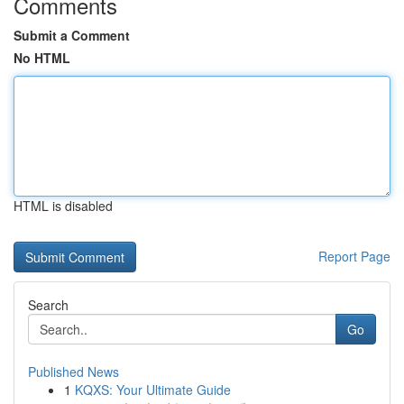
Comments
Submit a Comment
No HTML
HTML is disabled
Report Page
Search
Go
Published News
1
KQXS: Your Ultimate Guide