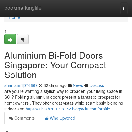
Home
bookmarkinglife
Togg
navi
Home
1
Aluminium Bi-Fold Doors
Singapore: Your Compact
Solution
shaniamrlj076869
82 days ago
News
Discuss
Are you're wanting a stylish way to broaden your living space in
SG ? Folding aluminium doors present a fantastic prospect for
homeowners . They offer great vistas while seamlessly blending
indoor and
https://aliviahznu198152.blogsvila.com/profile
Comments
Who Upvoted