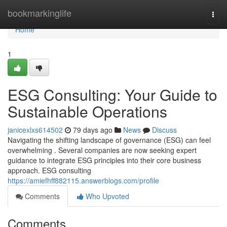
Home
bookmarkinglife
Togg
navi
Home
1
ESG Consulting: Your Guide to
Sustainable Operations
janicexlxs614502
79 days ago
News
Discuss
Navigating the shifting landscape of governance (ESG) can feel
overwhelming . Several companies are now seeking expert
guidance to integrate ESG principles into their core business
approach. ESG consulting
https://amiefhff882115.answerblogs.com/profile
Comments
Who Upvoted
Comments