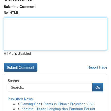
Submit a Comment
No HTML
HTML is disabled
Report Page
Search
Go
Published News
1
Gaming Chair Plants in China : Projection 2026
1
Indototo: Ulasan Lengkap dan Panduan Berjudi