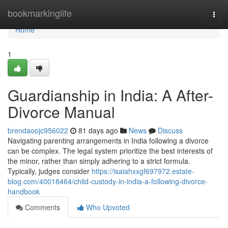
Home
bookmarkinglife
Togg
navi
Home
1
Guardianship in India: A After-
Divorce Manual
brendaoojc956022
81 days ago
News
Discuss
Navigating parenting arrangements in India following a divorce
can be complex. The legal system prioritize the best interests of
the minor, rather than simply adhering to a strict formula.
Typically, judges consider
https://isaiahxxgf697972.estate-
blog.com/40018464/child-custody-in-india-a-following-divorce-
handbook
Comments
Who Upvoted