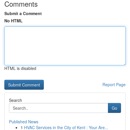
Comments
Submit a Comment
No HTML
HTML is disabled
Report Page
Search
Go
Published News
1
HVAC Services in the City of Kent : Your Are...