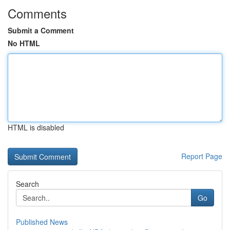
Comments
Submit a Comment
No HTML
HTML is disabled
Report Page
Search
Go
Published News