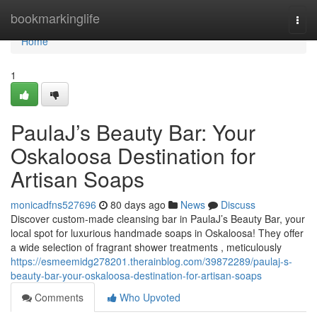
Home
bookmarkinglife
Togg
navi
Home
1
PaulaJ’s Beauty Bar: Your
Oskaloosa Destination for
Artisan Soaps
monicadfns527696
80 days ago
News
Discuss
Discover custom-made cleansing bar in PaulaJ’s Beauty Bar, your
local spot for luxurious handmade soaps in Oskaloosa! They offer
a wide selection of fragrant shower treatments , meticulously
https://esmeemidg278201.therainblog.com/39872289/paulaj-s-
beauty-bar-your-oskaloosa-destination-for-artisan-soaps
Comments
Who Upvoted