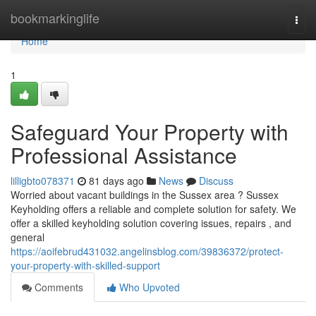
Home
bookmarkinglife
Togg
navi
Home
1
Safeguard Your Property with
Professional Assistance
lilligbto078371
81 days ago
News
Discuss
Worried about vacant buildings in the Sussex area ? Sussex
Keyholding offers a reliable and complete solution for safety. We
offer a skilled keyholding solution covering issues, repairs , and
general
https://aoifebrud431032.angelinsblog.com/39836372/protect-
your-property-with-skilled-support
Comments
Who Upvoted