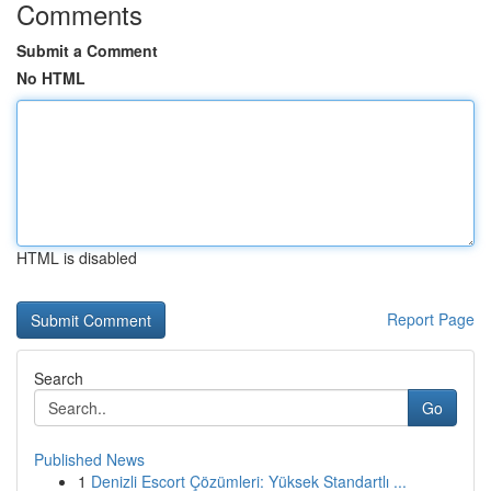
Comments
Submit a Comment
No HTML
HTML is disabled
Report Page
Search
Go
Published News
1
Denizli Escort Çözümleri: Yüksek Standartlı ...