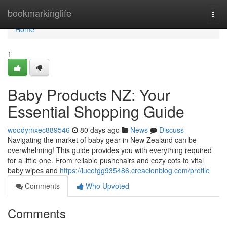
Home
bookmarkinglife
Togg
navi
Home
1
Baby Products NZ: Your
Essential Shopping Guide
woodymxec889546
80 days ago
News
Discuss
Navigating the market of baby gear in New Zealand can be
overwhelming! This guide provides you with everything required
for a little one. From reliable pushchairs and cozy cots to vital
baby wipes and
https://lucetgg935486.creacionblog.com/profile
Comments
Who Upvoted
Comments