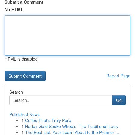
Submit a Comment
No HTML
HTML is disabled
Report Page
Search
Go
Published News
1
Coffee That's Truly Pure
1
Harley Gold Spoke Wheels: The Traditional Look
1
The Best List: Your Learn About to the Premier ...