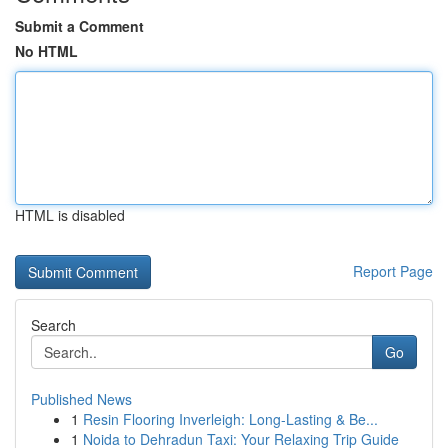
Submit a Comment
No HTML
HTML is disabled
Report Page
Search
Go
Published News
1
Resin Flooring Inverleigh: Long-Lasting & Be...
1
Noida to Dehradun Taxi: Your Relaxing Trip Guide