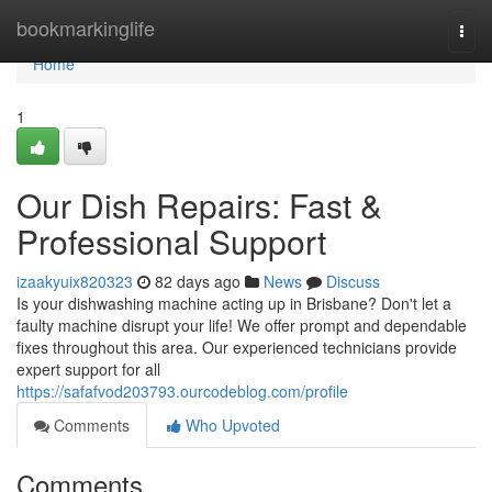
Home
bookmarkinglife
Togg
navi
Home
1
Our Dish Repairs: Fast &
Professional Support
izaakyuix820323
82 days ago
News
Discuss
Is your dishwashing machine acting up in Brisbane? Don't let a
faulty machine disrupt your life! We offer prompt and dependable
fixes throughout this area. Our experienced technicians provide
expert support for all
https://safafvod203793.ourcodeblog.com/profile
Comments
Who Upvoted
Comments