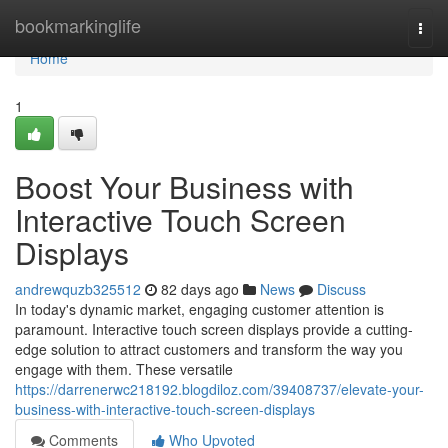
Home
bookmarkinglife
Togg
navi
Home
1
Boost Your Business with
Interactive Touch Screen
Displays
andrewquzb325512
82 days ago
News
Discuss
In today's dynamic market, engaging customer attention is
paramount. Interactive touch screen displays provide a cutting-
edge solution to attract customers and transform the way you
engage with them. These versatile
https://darrenerwc218192.blogdiloz.com/39408737/elevate-your-
business-with-interactive-touch-screen-displays
Comments
Who Upvoted