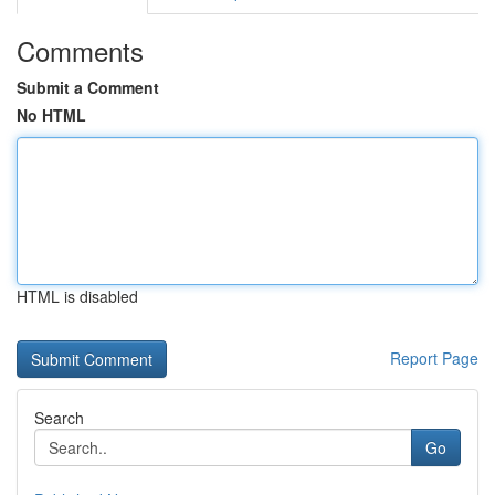
Comments
Submit a Comment
No HTML
HTML is disabled
Report Page
Search
Go