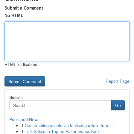
Submit a Comment
No HTML
HTML is disabled
Report Page
Search
Go
Published News
1
Constructing assets via tactical portfolio form...
1
Tatlı Salçanın Toptan Pazarlaması: Karlı T...