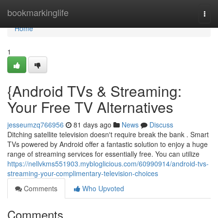
Home
bookmarkinglife
Togg
navi
Home
1
{Android TVs & Streaming:
Your Free TV Alternatives
jesseumzq766956
81 days ago
News
Discuss
Ditching satellite television doesn't require break the bank . Smart
TVs powered by Android offer a fantastic solution to enjoy a huge
range of streaming services for essentially free. You can utilize
https://nellvkms551903.mybloglicious.com/60990914/android-tvs-
streaming-your-complimentary-television-choices
Comments
Who Upvoted
Comments