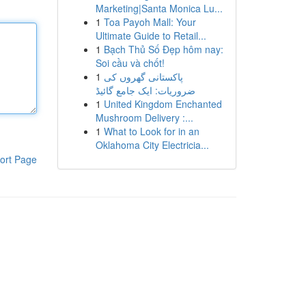
Marketing|Santa Monica Lu...
1
Toa Payoh Mall: Your
Ultimate Guide to Retail...
1
Bạch Thủ Số Đẹp hôm nay:
Soi cầu và chốt!
1
پاکستانی گھروں کی
ضروریات: ایک جامع گائیڈ
1
United Kingdom Enchanted
Mushroom Delivery :...
1
What to Look for in an
Oklahoma City Electricia...
ort Page