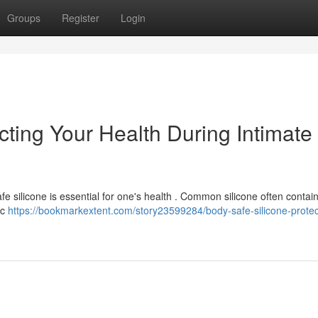
Groups
Register
Login
cting Your Health During Intimate
 silicone is essential for one's health . Common silicone often contains
ic
https://bookmarkextent.com/story23599284/body-safe-silicone-protec