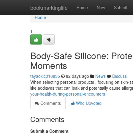
Home
bookmarkinglife
Home
New
Submit
Home
1
Body-Safe Silicone: Prote
Moments
tayadxlc016835
82 days ago
News
Discuss
When selecting personal products , focusing on skin-safe
like additives that can leak and potentially cause allerg
your-health-during-personal-encounters
Comments
Who Upvoted
Comments
Submit a Comment