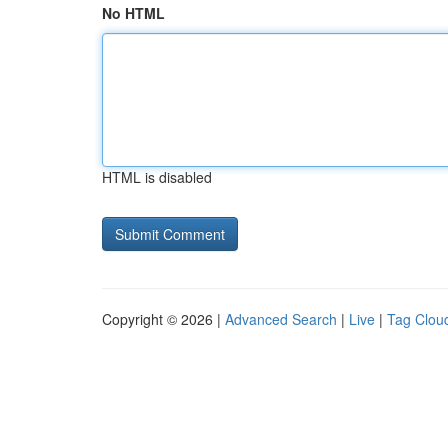
No HTML
HTML is disabled
Copyright © 2026 |
Advanced Search
|
Live
|
Tag Clou