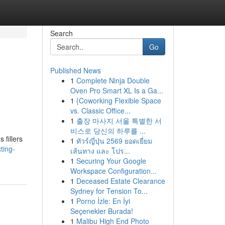
Search
Go
Published News
1
Complete Ninja Double
Oven Pro Smart XL Is a Ga...
1
{Coworking Flexible Space
vs. Classic Office...
1
출장 마사지 서울 특별한 서
비스로 당신의 하루를 ...
 fillers
1
ทัวร์ญี่ปุ่น 2569 ยอดเยี่ยม
ting-
เส้นทาง และ โปร...
1
Securing Your Google
Workspace Configuration...
1
Deceased Estate Clearance
Sydney for Tension To...
1
Porno İzle: En İyi
Seçenekler Burada!
1
Malibu High End Photo