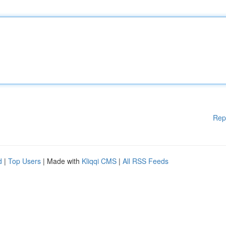
Rep
d
|
Top Users
| Made with
Kliqqi CMS
|
All RSS Feeds