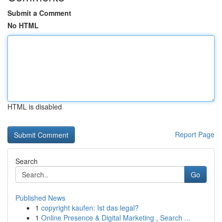
Submit a Comment
No HTML
HTML is disabled
Report Page
Search
Go
Published News
1
copyright kaufen: Ist das legal?
1
Online Presence & Digital Marketing , Search ...