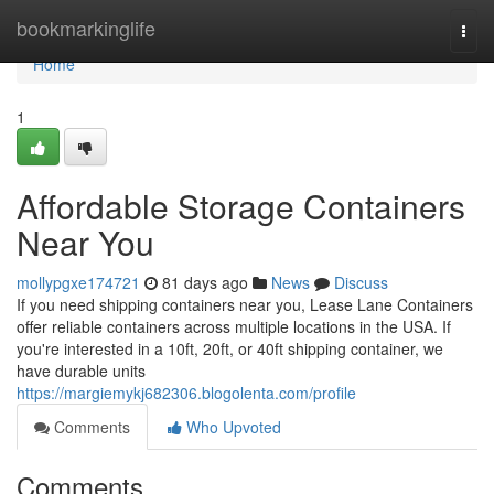
Home
bookmarkinglife
Togg
navi
Home
1
Affordable Storage Containers
Near You
mollypgxe174721
81 days ago
News
Discuss
If you need shipping containers near you, Lease Lane Containers
offer reliable containers across multiple locations in the USA. If
you're interested in a 10ft, 20ft, or 40ft shipping container, we
have durable units
https://margiemykj682306.blogolenta.com/profile
Comments
Who Upvoted
Comments