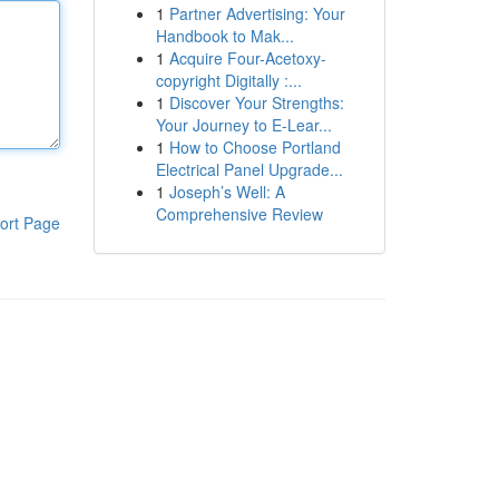
1
Partner Advertising: Your
Handbook to Mak...
1
Acquire Four-Acetoxy-
copyright Digitally :...
1
Discover Your Strengths:
Your Journey to E-Lear...
1
How to Choose Portland
Electrical Panel Upgrade...
1
Joseph’s Well: A
Comprehensive Review
ort Page