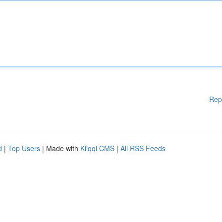
Rep
d
|
Top Users
| Made with
Kliqqi CMS
|
All RSS Feeds