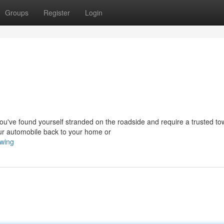
Groups
Register
Login
ve found yourself stranded on the roadside and require a trusted to
our automobile back to your home or
owing