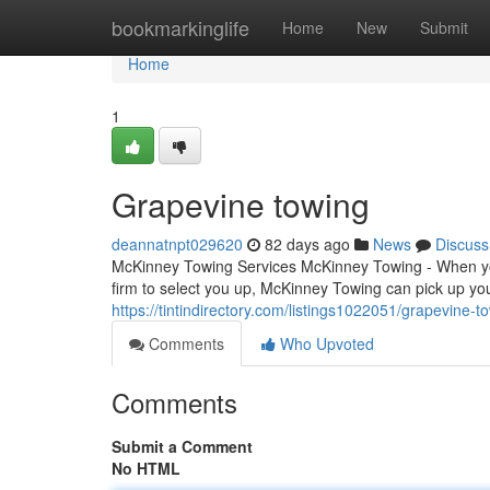
Home
bookmarkinglife
Home
New
Submit
Home
1
Grapevine towing
deannatnpt029620
82 days ago
News
Discuss
McKinney Towing Services McKinney Towing - When you'
firm to select you up, McKinney Towing can pick up y
https://tintindirectory.com/listings1022051/grapevine-t
Comments
Who Upvoted
Comments
Submit a Comment
No HTML