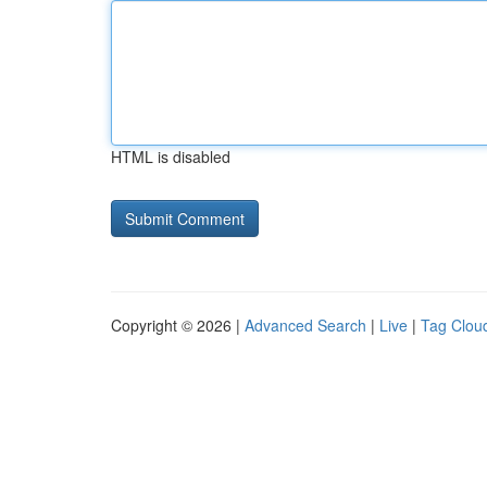
HTML is disabled
Copyright © 2026 |
Advanced Search
|
Live
|
Tag Clou