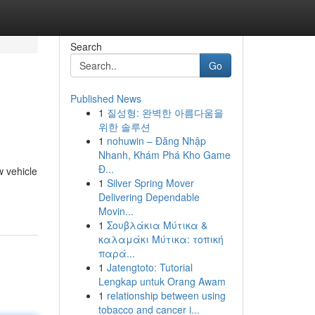
Search
Go
Published News
1
질성형: 완벽한 아름다움을
위한 솔루션
1
nohuwin – Đăng Nhập
Nhanh, Khám Phá Kho Game
Đ...
w vehicle
1
Silver Spring Mover
Delivering Dependable
Movin...
1
Σουβλάκια Μύτικα &
καλαμάκι Μύτικα: τοπική
παρά...
1
Jatengtoto: Tutorial
Lengkap untuk Orang Awam
1
relationship between using
tobacco and cancer i...