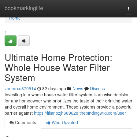
Home
bookmarkinglife
Togg
navi
Home
1
Ultimate Home Protection:
Whole House Water Filter
System
zoemrxe370514
82 days ago
News
Discuss
Investing in a whole house water filter system is an wise decision
for any homeowner who prioritizes the taste of their drinking water
and overall home environment. These systems provide a powerful
barrier against
https://lilianozjh689628.thebindingwiki.com/user
Comments
Who Upvoted