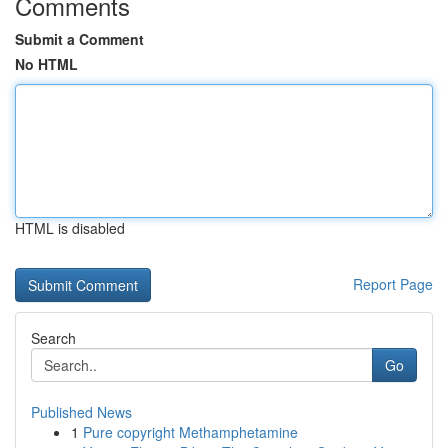
Comments
Submit a Comment
No HTML
HTML is disabled
Report Page
Search
Go
Published News
1
Pure copyright Methamphetamine