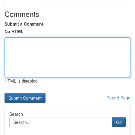
Comments
Submit a Comment
No HTML
HTML is disabled
Report Page
Search
Go