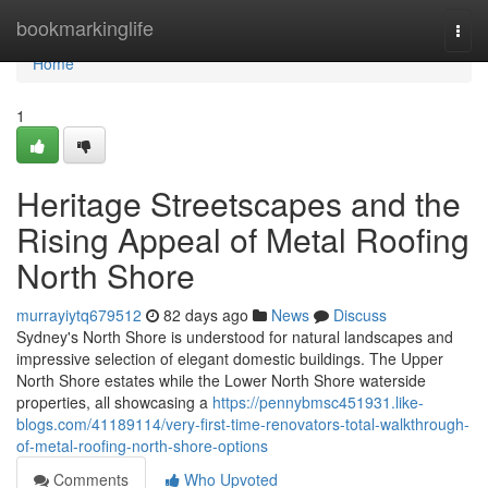
Home
bookmarkinglife
Togg
navi
Home
1
Heritage Streetscapes and the
Rising Appeal of Metal Roofing
North Shore
murrayiytq679512
82 days ago
News
Discuss
Sydney's North Shore is understood for natural landscapes and
impressive selection of elegant domestic buildings. The Upper
North Shore estates while the Lower North Shore waterside
properties, all showcasing a
https://pennybmsc451931.like-
blogs.com/41189114/very-first-time-renovators-total-walkthrough-
of-metal-roofing-north-shore-options
Comments
Who Upvoted