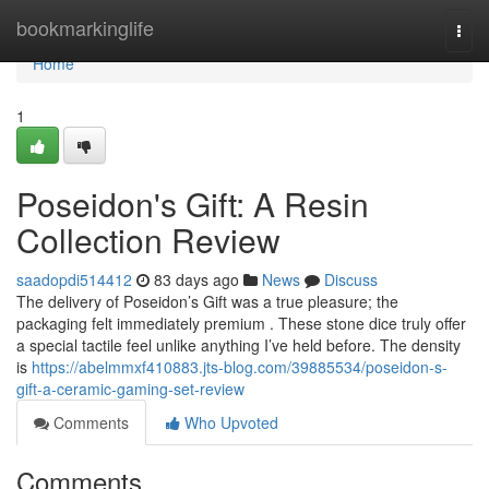
Home
bookmarkinglife
Togg
navi
Home
1
Poseidon's Gift: A Resin
Collection Review
saadopdi514412
83 days ago
News
Discuss
The delivery of Poseidon’s Gift was a true pleasure; the
packaging felt immediately premium . These stone dice truly offer
a special tactile feel unlike anything I’ve held before. The density
is
https://abelmmxf410883.jts-blog.com/39885534/poseidon-s-
gift-a-ceramic-gaming-set-review
Comments
Who Upvoted
Comments