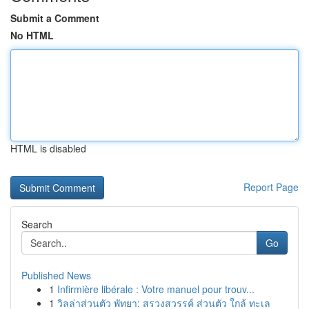
Submit a Comment
No HTML
HTML is disabled
Report Page
Search
Go
Published News
1
Infirmière libérale : Votre manuel pour trouv...
1
วิลล่าส่วนตัว พัทยา: สรวงสวรรค์ ส่วนตัว ใกล้ ทะเล