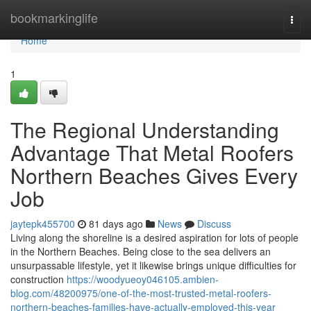
Home
bookmarkinglife
Togg
navi
Home
1
The Regional Understanding
Advantage That Metal Roofers
Northern Beaches Gives Every
Job
jaytepk455700
81 days ago
News
Discuss
Living along the shoreline is a desired aspiration for lots of people
in the Northern Beaches. Being close to the sea delivers an
unsurpassable lifestyle, yet it likewise brings unique difficulties for
construction
https://woodyueoy046105.ambien-
blog.com/48200975/one-of-the-most-trusted-metal-roofers-
northern-beaches-families-have-actually-employed-this-year