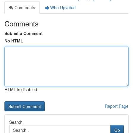
Comments
Who Upvoted
Comments
Submit a Comment
No HTML
HTML is disabled
Report Page
Search
Go