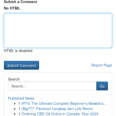
Submit a Comment
No HTML
HTML is disabled
Report Page
Search
Go
Published News
1
IPTV: The Ultimate Complete Beginner’s Newbie’s...
1
{Big777: Panduan Lengkap dan Link Resmi
1
Ordering CBD Oil Online in Canada: Your 2025