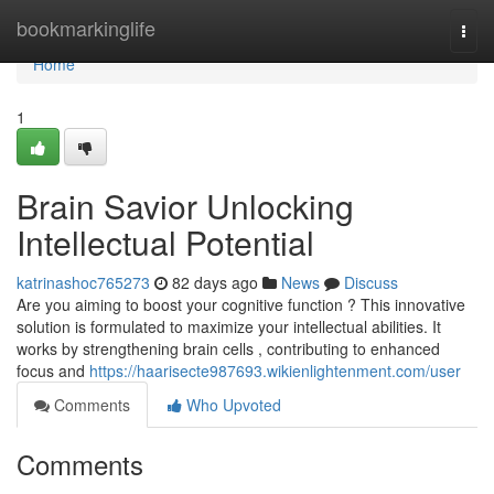
Home
bookmarkinglife
Togg
navi
Home
1
Brain Savior Unlocking
Intellectual Potential
katrinashoc765273
82 days ago
News
Discuss
Are you aiming to boost your cognitive function ? This innovative
solution is formulated to maximize your intellectual abilities. It
works by strengthening brain cells , contributing to enhanced
focus and
https://haarisecte987693.wikienlightenment.com/user
Comments
Who Upvoted
Comments