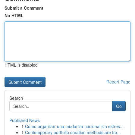
Submit a Comment
No HTML
HTML is disabled
Report Page
Search
Go
Published News
1
Cómo organizar una mudanza nacional sin estrés:...
1
Contemporary portfolio creation methods are tra...