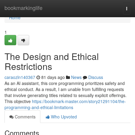
Home
bookmarkinglife
Togg
navi
Home
1
The Design and Ethical
Restrictions
caraozln140367
81 days ago
News
Discuss
As an AI assistant, this core programming prioritizes safety and
ethical conduct. As a result, I am unable from fulfilling requests
that involve generating titles related to sexually explicit offerings.
This objective
https://bookmark-master.com/story21291104/the-
programming-and-ethical-limitations
Comments
Who Upvoted
Comments