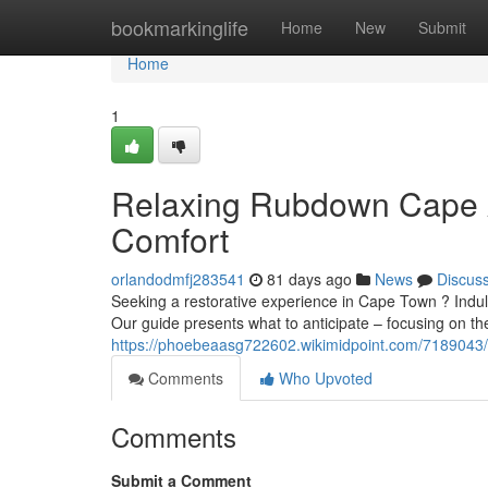
Home
bookmarkinglife
Home
New
Submit
Home
1
Relaxing Rubdown Cape A
Comfort
orlandodmfj283541
81 days ago
News
Discus
Seeking a restorative experience in Cape Town ? Indulg
Our guide presents what to anticipate – focusing on th
https://phoebeaasg722602.wikimidpoint.com/7189043
Comments
Who Upvoted
Comments
Submit a Comment