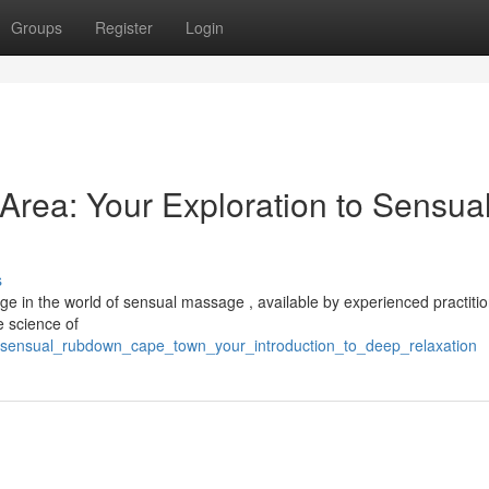
Groups
Register
Login
rea: Your Exploration to Sensua
s
e in the world of sensual massage , available by experienced practitio
e science of
/sensual_rubdown_cape_town_your_introduction_to_deep_relaxation