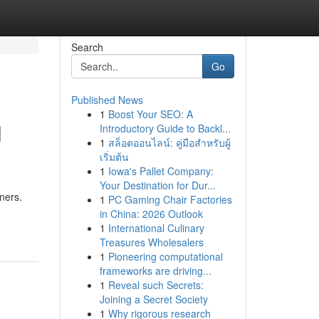
Search
Go
Published News
1
Boost Your SEO: A
l
Introductory Guide to Backl...
1
สล็อตออนไลน์: คู่มือสำหรับผู้
เริ่มต้น
1
Iowa's Pallet Company:
Your Destination for Dur...
ners.
1
PC Gaming Chair Factories
in China: 2026 Outlook
1
International Culinary
Treasures Wholesalers
1
Pioneering computational
frameworks are driving...
1
Reveal such Secrets:
Joining a Secret Society
1
Why rigorous research