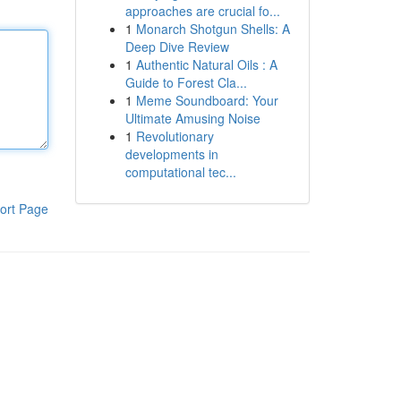
approaches are crucial fo...
1
Monarch Shotgun Shells: A
Deep Dive Review
1
Authentic Natural Oils : A
Guide to Forest Cla...
1
Meme Soundboard: Your
Ultimate Amusing Noise
1
Revolutionary
developments in
computational tec...
ort Page