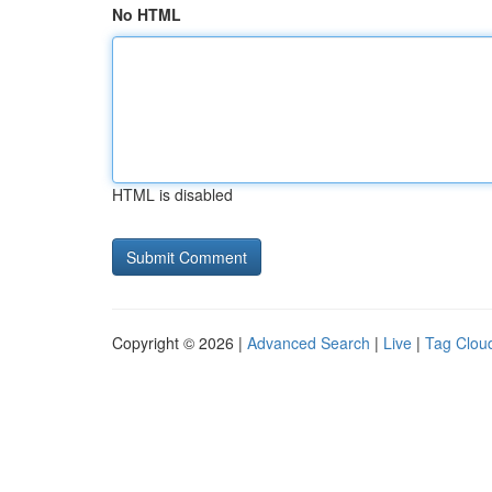
No HTML
HTML is disabled
Copyright © 2026 |
Advanced Search
|
Live
|
Tag Clou