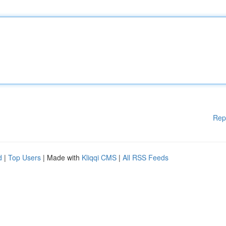
Rep
d
|
Top Users
| Made with
Kliqqi CMS
|
All RSS Feeds