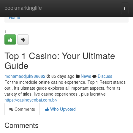
Home
bookmarkinglife
Togg
navi
Home
1
Top 1 Casino: Your Ultimate
Guide
mohamaddjuk986662
85 days ago
News
Discuss
For the incredible online casino experience, Top 1 Resort stands
out . It's ultimate guide explores all important aspects, from its
variety of titles, live casino experiences , plus lucrative
https://casinoyenbai.com.br/
Comments
Who Upvoted
Comments