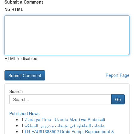
Submit a Comment
No HTML
HTML is disabled
Report Page
Search
Go
Published News
1
Ziara ya Timu : Uzoefu Mzuri wa Amboseli
1
شاشات التفاعلية في تجمعات و دروس المملكة
1
LG EAU61383502 Drain Pump: Replacement &