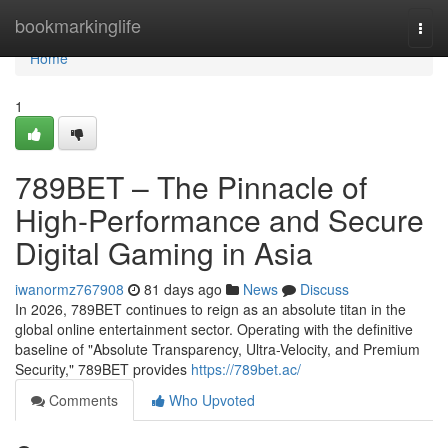
Home
bookmarkinglife
Togg
navi
Home
1
789BET – The Pinnacle of
High-Performance and Secure
Digital Gaming in Asia
iwanormz767908
81 days ago
News
Discuss
In 2026, 789BET continues to reign as an absolute titan in the
global online entertainment sector. Operating with the definitive
baseline of "Absolute Transparency, Ultra-Velocity, and Premium
Security," 789BET provides
https://789bet.ac/
Comments
Who Upvoted