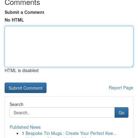
Comments
Submit a Comment
No HTML
HTML is disabled
Report Page
Search
Go
Published News
1
Bespoke Tin Mugs : Create Your Perfect Kee...