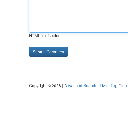
HTML is disabled
Copyright © 2026 |
Advanced Search
|
Live
|
Tag Clou