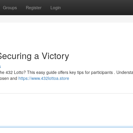
Groups
Register
Login
Securing a Victory
s
the 432 Lotto? This easy guide offers key tips for participants . Unders
chosen and
https://www.432lottoa.store