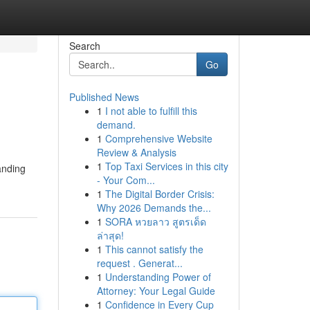
Search
Go
Published News
1
I not able to fulfill this
demand.
1
Comprehensive Website
Review & Analysis
1
Top Taxi Services in this city
tanding
- Your Com...
1
The Digital Border Crisis:
Why 2026 Demands the...
1
SORA หวยลาว สูตรเด็ด
ล่าสุด!
1
This cannot satisfy the
request . Generat...
1
Understanding Power of
Attorney: Your Legal Guide
1
Confidence in Every Cup