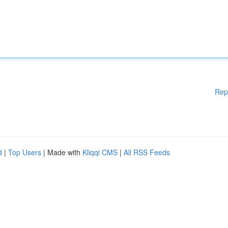
Rep
d
|
Top Users
| Made with
Kliqqi CMS
|
All RSS Feeds