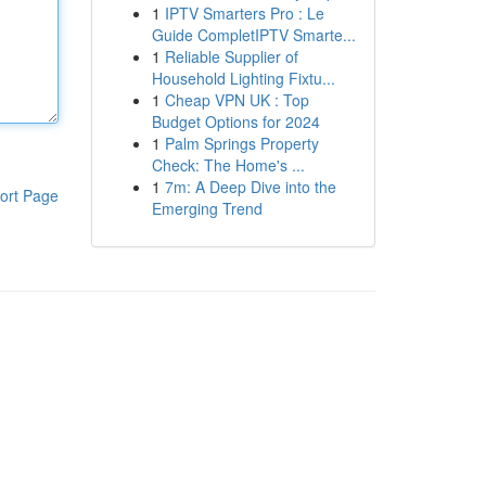
1
IPTV Smarters Pro : Le
Guide CompletIPTV Smarte...
1
Reliable Supplier of
Household Lighting Fixtu...
1
Cheap VPN UK : Top
Budget Options for 2024
1
Palm Springs Property
Check: The Home's ...
1
7m: A Deep Dive into the
ort Page
Emerging Trend