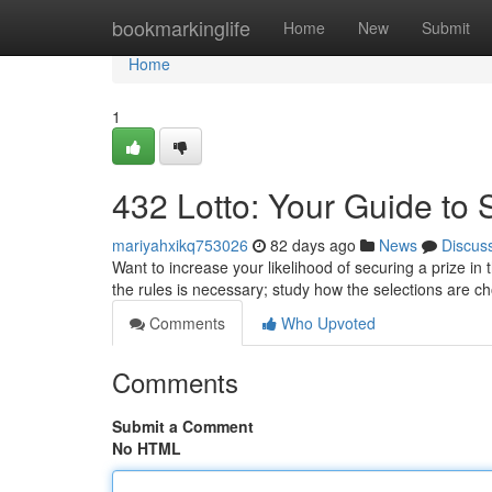
Home
bookmarkinglife
Home
New
Submit
Home
1
432 Lotto: Your Guide to 
mariyahxikq753026
82 days ago
News
Discus
Want to increase your likelihood of securing a prize in 
the rules is necessary; study how the selections are 
Comments
Who Upvoted
Comments
Submit a Comment
No HTML