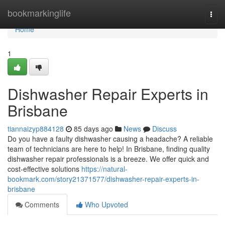
Home
bookmarkinglife
Togg
navi
Home
1
Dishwasher Repair Experts in
Brisbane
tiannaizyp884128
85 days ago
News
Discuss
Do you have a faulty dishwasher causing a headache? A reliable
team of technicians are here to help! In Brisbane, finding quality
dishwasher repair professionals is a breeze. We offer quick and
cost-effective solutions
https://natural-
bookmark.com/story21371577/dishwasher-repair-experts-in-
brisbane
Comments
Who Upvoted