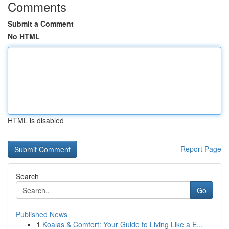
Comments
Submit a Comment
No HTML
HTML is disabled
Report Page
Search
Go
Published News
1
Koalas & Comfort: Your Guide to Living Like a E...