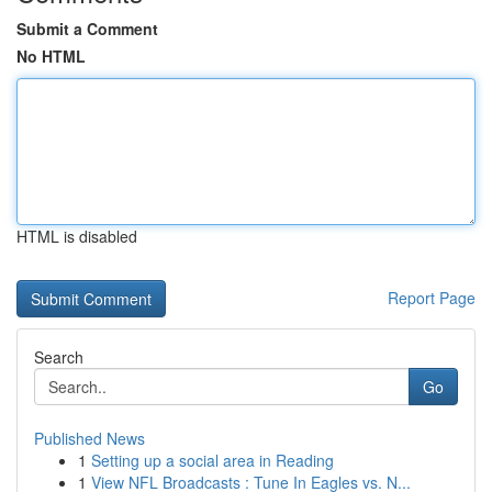
Submit a Comment
No HTML
HTML is disabled
Report Page
Search
Go
Published News
1
Setting up a social area in Reading
1
View NFL Broadcasts : Tune In Eagles vs. N...