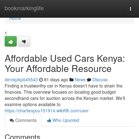
Home
bookmarkinglife
Togg
navi
Home
1
Affordable Used Cars Kenya:
Your Affordable Resource
denisjzkp045543
81 days ago
News
Discuss
Finding a trustworthy car in Kenya doesn't have to strain the
finances. This overview focuses on locating good budget
secondhand cars for auction across the Kenyan market. We'll
examine options available to
https://charliexpcu151914.wikififfi.com/user
Comments
Who Upvoted
Comments