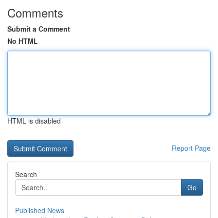
Comments
Submit a Comment
No HTML
HTML is disabled
Report Page
Search
Go
Published News