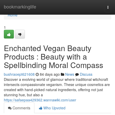
Home
bookmarkinglife
Togg
navi
Home
1
Enchanted Vegan Beauty
Products : Beauty with a
Spellbinding Moral Compass
bushraoept621608
84 days ago
News
Discuss
Discover a evolving world of glamour where traditional witchcraft
intersects compassionate veganism. These unique cosmetics are
created with hand-picked natural ingredients, offering not just
stunning hue, but also a
https://safaepaa429362.wannawiki.com/user
Comments
Who Upvoted