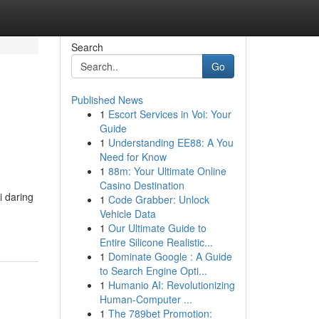
Search
Go
Published News
1
Escort Services in Voi: Your
Guide
1
Understanding EE88: A You
Need for Know
1
88m: Your Ultimate Online
Casino Destination
i daring
1
Code Grabber: Unlock
Vehicle Data
1
Our Ultimate Guide to
Entire Silicone Realistic...
1
Dominate Google : A Guide
to Search Engine Opti...
1
Humanio AI: Revolutionizing
Human-Computer ...
1
The 789bet Promotion: