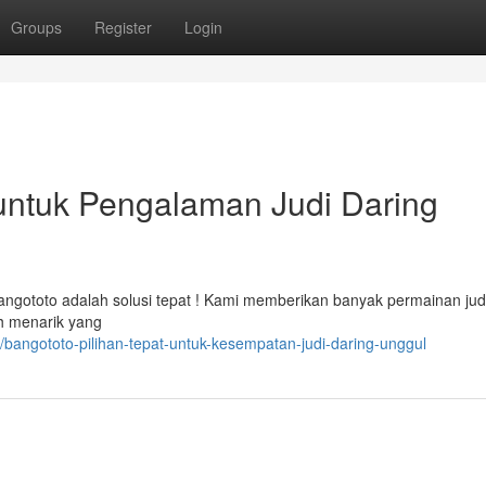
Groups
Register
Login
 untuk Pengalaman Judi Daring
Bangototo adalah solusi tepat ! Kami memberikan banyak permainan jud
ah menarik yang
angototo-pilihan-tepat-untuk-kesempatan-judi-daring-unggul