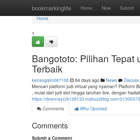
Home
bookmarkinglife
Home
New
Submit
Home
1
Bangototo: Pilihan Tepat
Terbaik
keirangqim067108
84 days ago
News
Discuss
Mencari platform judi virtual yang nyaman? Platform 
, mulai dari judi slot hingga taruhan live, dengan hadi
https://deannayzzk128133.mybuzzblog.com/21300373/b
Comments
Who Upvoted
Comments
Submit a Comment