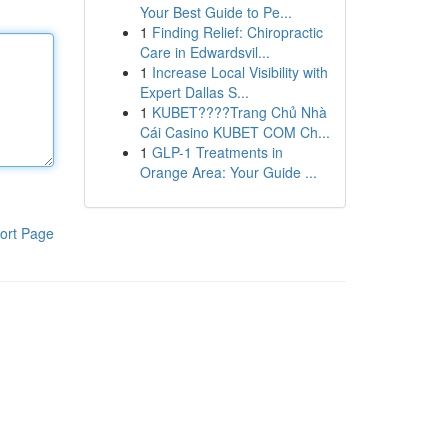
Your Best Guide to Pe...
1
Finding Relief: Chiropractic
Care in Edwardsvil...
1
Increase Local Visibility with
Expert Dallas S...
1
KUBET????️Trang Chủ Nhà
Cái Casino KUBET COM Ch...
1
GLP-1 Treatments in
Orange Area: Your Guide ...
ort Page