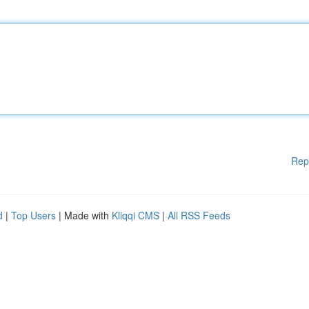
Rep
d
|
Top Users
| Made with
Kliqqi CMS
|
All RSS Feeds