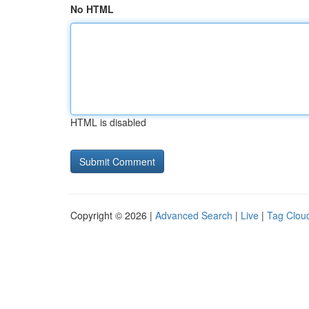
No HTML
HTML is disabled
Copyright © 2026 |
Advanced Search
|
Live
|
Tag Clou