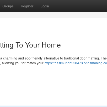
Groups
Register
Login
atting To Your Home
 a charming and eco-friendly alternative to traditional door matting. Th
s, allowing you for match your
https://qasimuhdb920473.onesmablog.co