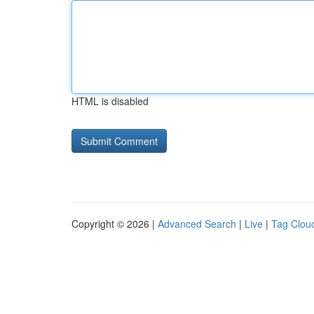
HTML is disabled
Copyright © 2026 |
Advanced Search
|
Live
|
Tag Clou