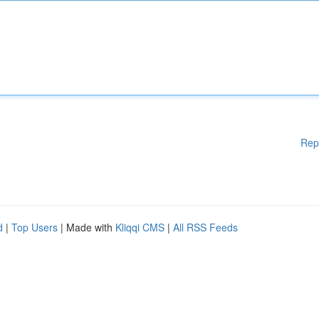
Rep
d
|
Top Users
| Made with
Kliqqi CMS
|
All RSS Feeds