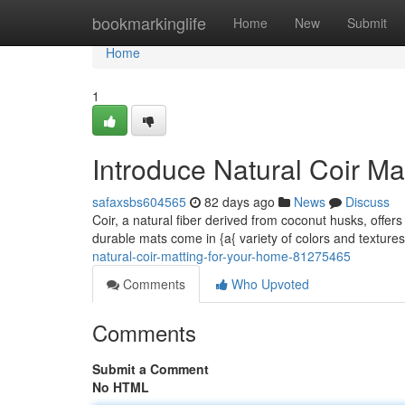
Home
bookmarkinglife
Home
New
Submit
Home
1
Introduce Natural Coir M
safaxsbs604565
82 days ago
News
Discuss
Coir, a natural fiber derived from coconut husks, offers
durable mats come in {a{ variety of colors and texture
natural-coir-matting-for-your-home-81275465
Comments
Who Upvoted
Comments
Submit a Comment
No HTML