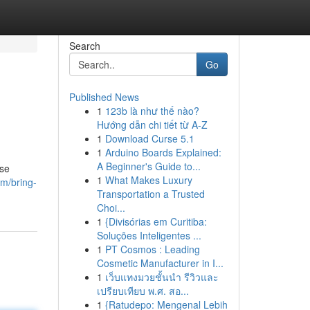
Search
Go
Published News
1
123b là như thế nào?
Hướng dẫn chi tiết từ A-Z
1
Download Curse 5.1
1
Arduino Boards Explained:
A Beginner's Guide to...
ese
1
What Makes Luxury
m/bring-
Transportation a Trusted
Choi...
1
{Divisórias em Curitiba:
Soluções Inteligentes ...
1
PT Cosmos : Leading
Cosmetic Manufacturer in I...
1
เว็บแทงมวยชั้นนำ รีวิวและ
เปรียบเทียบ พ.ศ. สอ...
1
{Ratudepo: Mengenal Lebih