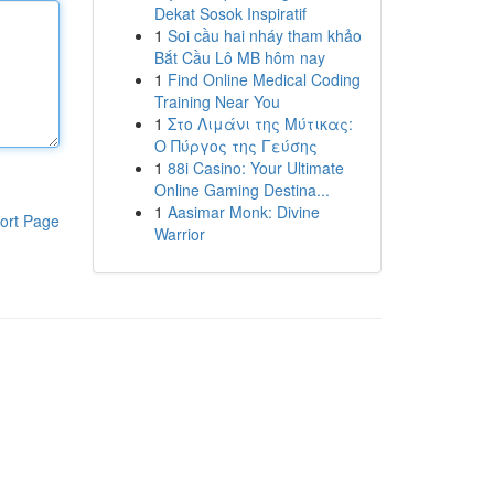
Dekat Sosok Inspiratif
1
Soi cầu hai nháy tham khảo
Bắt Cầu Lô MB hôm nay
1
Find Online Medical Coding
Training Near You
1
Στο Λιμάνι της Μύτικας:
Ο Πύργος της Γεύσης
1
88i Casino: Your Ultimate
Online Gaming Destina...
1
Aasimar Monk: Divine
ort Page
Warrior