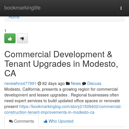
Home
bookmarkinglife
Togg
navi
Home
1
Commercial Development &
Tenant Upgrades in Modesto,
CA
nevewhnx477991
82 days ago
News
Discuss
Modesto, California, presents a growing region for commercial
development and lessee upgrades . Regional businesses often
need expert services to build updated office spaces or renovate
present
https://bookmarkinglog.com/story21509402/commercial-
construction-tenant-improvements-in-modesto-ca
Comments
Who Upvoted