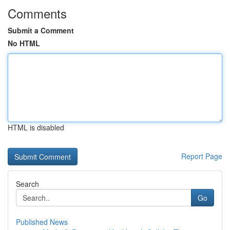
Comments
Submit a Comment
No HTML
HTML is disabled
Report Page
Search
Go
Published News