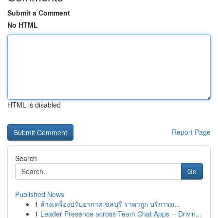
Submit a Comment
No HTML
HTML is disabled
Report Page
Search
Go
Published News
1
ล้างเครื่องปรับอากาศ ชลบุรี ราคาถูก บริการม...
1
Leader Presence across Team Chat Apps -- Drivin...