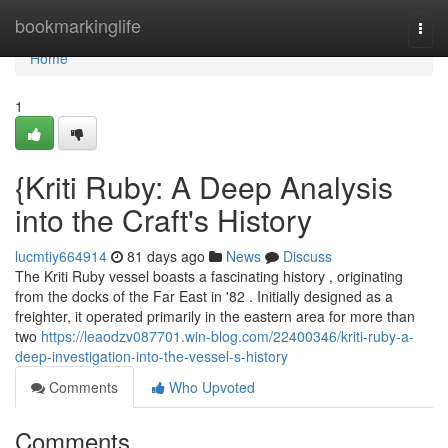
Home
bookmarkinglife
Togg
navi
Home
1
{Kriti Ruby: A Deep Analysis
into the Craft's History
lucmtiy664914
81 days ago
News
Discuss
The Kriti Ruby vessel boasts a fascinating history , originating
from the docks of the Far East in '82 . Initially designed as a
freighter, it operated primarily in the eastern area for more than
two
https://leaodzv087701.win-blog.com/22400346/kriti-ruby-a-
deep-investigation-into-the-vessel-s-history
Comments
Who Upvoted
Comments