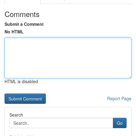
Comments
Submit a Comment
No HTML
HTML is disabled
Report Page
Search
Go