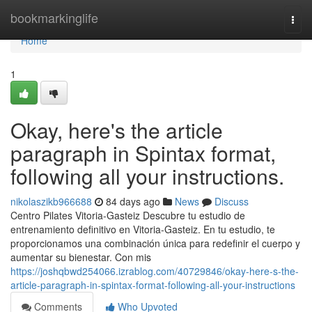
Home
bookmarkinglife
Togg
navi
Home
1
Okay, here's the article
paragraph in Spintax format,
following all your instructions.
nikolaszikb966688
84 days ago
News
Discuss
Centro Pilates Vitoria-Gasteiz Descubre tu estudio de
entrenamiento definitivo en Vitoria-Gasteiz. En tu estudio, te
proporcionamos una combinación única para redefinir el cuerpo y
aumentar su bienestar. Con mis
https://joshqbwd254066.izrablog.com/40729846/okay-here-s-the-
article-paragraph-in-spintax-format-following-all-your-instructions
Comments
Who Upvoted