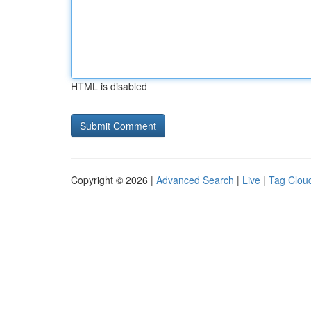
HTML is disabled
Copyright © 2026 |
Advanced Search
|
Live
|
Tag Clou