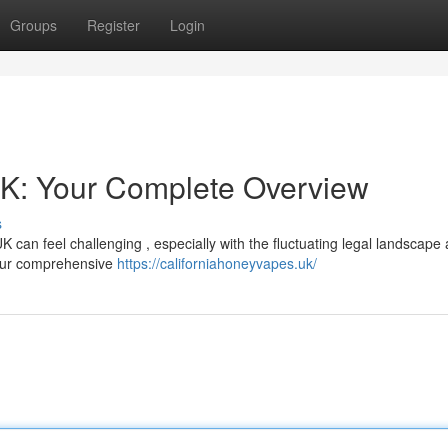
Groups
Register
Login
UK: Your Complete Overview
s
K can feel challenging , especially with the fluctuating legal landscape
your comprehensive
https://californiahoneyvapes.uk/