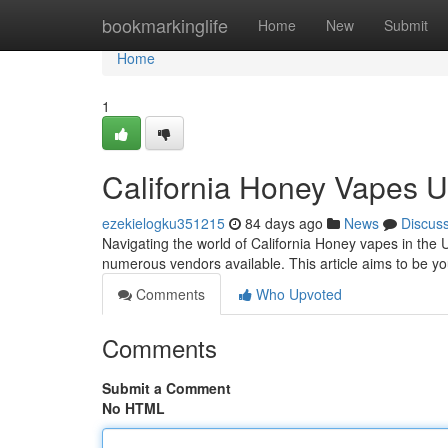
Home
bookmarkinglife
Home
New
Submit
Home
1
California Honey Vapes 
ezekielogku351215
84 days ago
News
Discus
Navigating the world of California Honey vapes in the U
numerous vendors available. This article aims to be 
Comments
Who Upvoted
Comments
Submit a Comment
No HTML