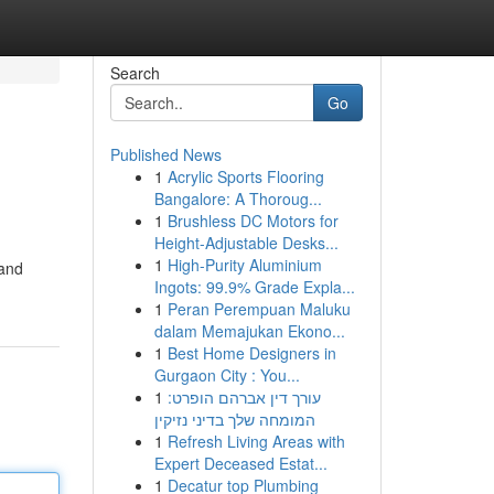
Search
Go
Published News
1
Acrylic Sports Flooring
Bangalore: A Thoroug...
1
Brushless DC Motors for
Height-Adjustable Desks...
1
High-Purity Aluminium
 and
Ingots: 99.9% Grade Expla...
1
Peran Perempuan Maluku
dalam Memajukan Ekono...
1
Best Home Designers in
Gurgaon City : You...
1
עורך דין אברהם הופרט:
המומחה שלך בדיני נזיקין
1
Refresh Living Areas with
Expert Deceased Estat...
1
Decatur top Plumbing