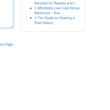
Services for Repairs and I...
1
Affordable Low-Cost Kenya
Adventure : Your ...
1
The Guide to Clearing a
Past History
ort Page