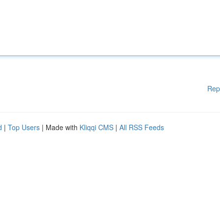
Rep
d
|
Top Users
| Made with
Kliqqi CMS
|
All RSS Feeds