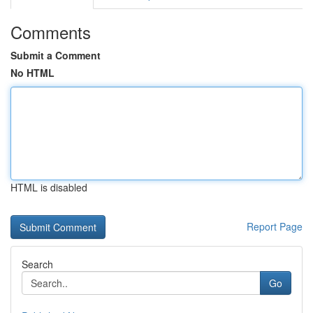
Comments
Submit a Comment
No HTML
HTML is disabled
Report Page
Search
Go