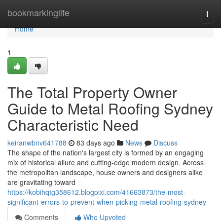
Home
bookmarkinglife
Togg
navi
Home
1
The Total Property Owner
Guide to Metal Roofing Sydney
Characteristic Need
keiranwbnv641788
83 days ago
News
Discuss
The shape of the nation's largest city is formed by an engaging
mix of historical allure and cutting‑edge modern design. Across
the metropolitan landscape, house owners and designers alike
are gravitating toward
https://kobihqtg358612.blogpixi.com/41663873/the-most-
significant-errors-to-prevent-when-picking-metal-roofing-sydney
Comments
Who Upvoted