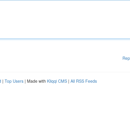
Rep
d
|
Top Users
| Made with
Kliqqi CMS
|
All RSS Feeds