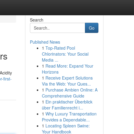
Search
Go
Published News
1
Top-Rated Pool
rs
Chlorinators: Your Social
Media ...
1
Read More: Expand Your
Horizons
Acidity
1
Receive Expert Solutions
first-
Via the Web: Your Ques...
1
Purchase Ambien Online: A
Comprehensive Guide
1
Ein praktischer Überblick
über Familienrecht i...
1
Why Luxury Transportation
Provides a Dependable...
1
Locating Spleen Swine:
Your Handbook