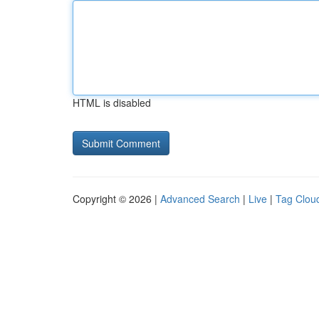
HTML is disabled
Copyright © 2026 |
Advanced Search
|
Live
|
Tag Clou