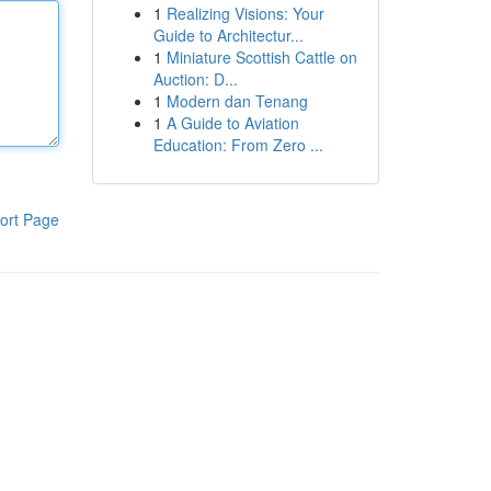
1
Realizing Visions: Your
Guide to Architectur...
1
Miniature Scottish Cattle on
Auction: D...
1
Modern dan Tenang
1
A Guide to Aviation
Education: From Zero ...
ort Page