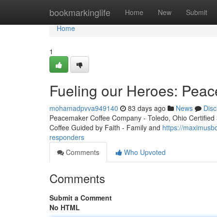
Home
bookmarkinglife
Home
New
Submit
Home
1
Fueling our Heroes: Peac
mohamadpvva949140
83 days ago
News
Disc
Peacemaker Coffee Company - Toledo, Ohio Certified 3r
Coffee Guided by Faith - Family and
https://maximusb
responders
Comments
Who Upvoted
Comments
Submit a Comment
No HTML