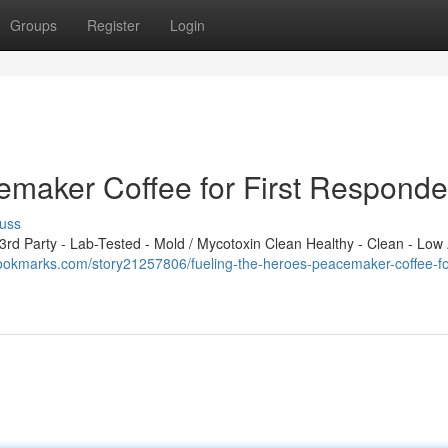
Groups
Register
Login
emaker Coffee for First Responde
uss
d Party - Lab-Tested - Mold / Mycotoxin Clean Healthy - Clean - Low 
ookmarks.com/story21257806/fueling-the-heroes-peacemaker-coffee-for-