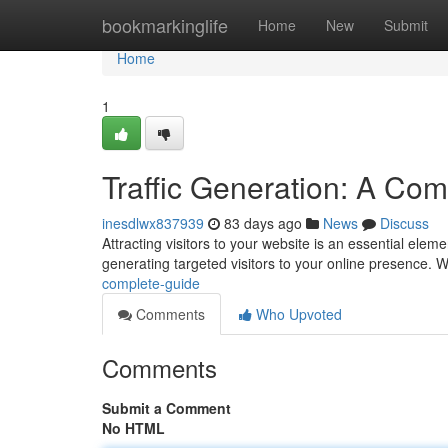
Home
bookmarkinglife
Home
New
Submit
Home
1
Traffic Generation: A Co
inesdlwx837939
83 days ago
News
Discuss
Attracting visitors to your website is an essential elem
generating targeted visitors to your online presence. W
complete-guide
Comments
Who Upvoted
Comments
Submit a Comment
No HTML