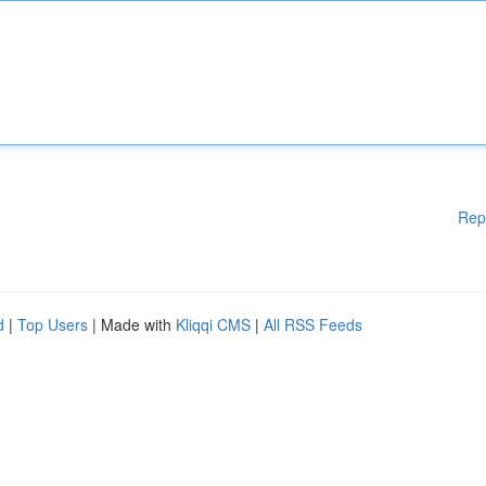
Rep
d
|
Top Users
| Made with
Kliqqi CMS
|
All RSS Feeds