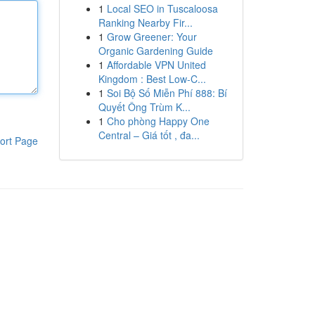
1
Local SEO in Tuscaloosa
Ranking Nearby Fir...
1
Grow Greener: Your
Organic Gardening Guide
1
Affordable VPN United
Kingdom : Best Low-C...
1
Soi Bộ Số Miễn Phí 888: Bí
Quyết Ông Trùm K...
1
Cho phòng Happy One
Central – Giá tốt , đa...
ort Page