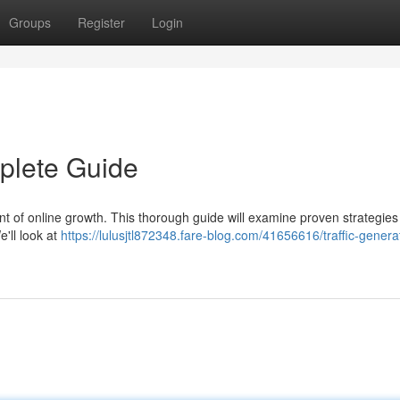
Groups
Register
Login
mplete Guide
ent of online growth. This thorough guide will examine proven strategies
e'll look at
https://lulusjtl872348.fare-blog.com/41656616/traffic-genera