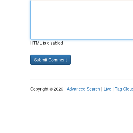
HTML is disabled
Copyright © 2026 |
Advanced Search
|
Live
|
Tag Clou