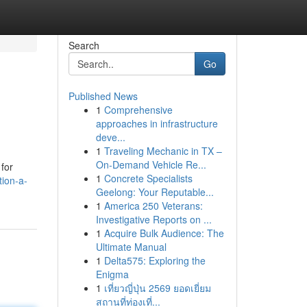
Search
Go
Published News
1
Comprehensive
approaches in infrastructure
deve...
1
Traveling Mechanic in TX –
On-Demand Vehicle Re...
 for
1
Concrete Specialists
tion-a-
Geelong: Your Reputable...
1
America 250 Veterans:
Investigative Reports on ...
1
Acquire Bulk Audience: The
Ultimate Manual
1
Delta575: Exploring the
Enigma
1
เที่ยวญี่ปุ่น 2569 ยอดเยี่ยม
สถานที่ท่องเที่...