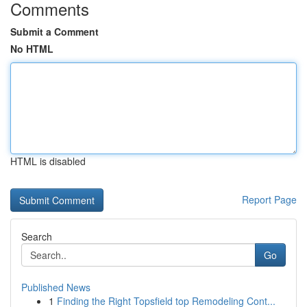
Comments
Submit a Comment
No HTML
HTML is disabled
Report Page
Search
Go
Published News
1
Finding the Right Topsfield top Remodeling Cont...