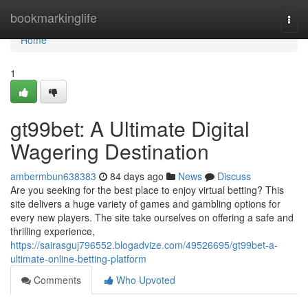
Home
bookmarkinglife
Togg
navi
Home
1
gt99bet: A Ultimate Digital
Wagering Destination
ambermbun638383
84 days ago
News
Discuss
Are you seeking for the best place to enjoy virtual betting? This
site delivers a huge variety of games and gambling options for
every new players. The site take ourselves on offering a safe and
thrilling experience,
https://sairasguj796552.blogadvize.com/49526695/gt99bet-a-
ultimate-online-betting-platform
Comments
Who Upvoted