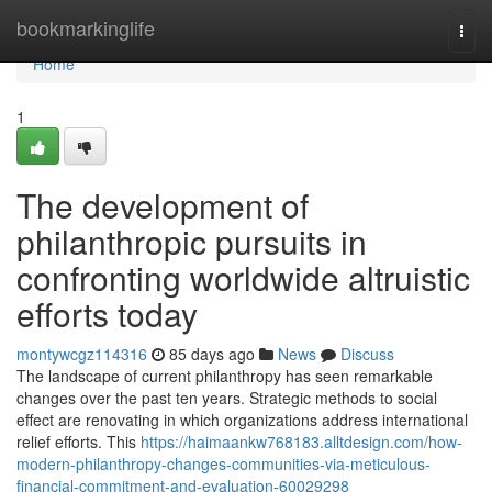
Home
bookmarkinglife
Togg
navi
Home
1
The development of
philanthropic pursuits in
confronting worldwide altruistic
efforts today
montywcgz114316
85 days ago
News
Discuss
The landscape of current philanthropy has seen remarkable
changes over the past ten years. Strategic methods to social
effect are renovating in which organizations address international
relief efforts. This
https://haimaankw768183.alltdesign.com/how-
modern-philanthropy-changes-communities-via-meticulous-
financial-commitment-and-evaluation-60029298