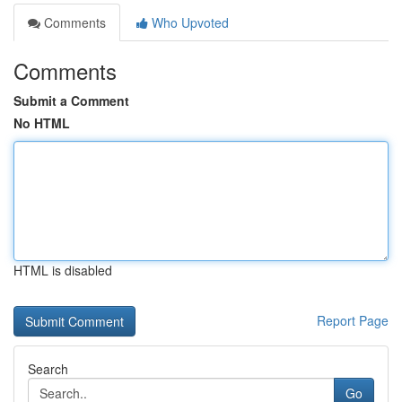
Comments
Who Upvoted
Comments
Submit a Comment
No HTML
HTML is disabled
Report Page
Search
Go