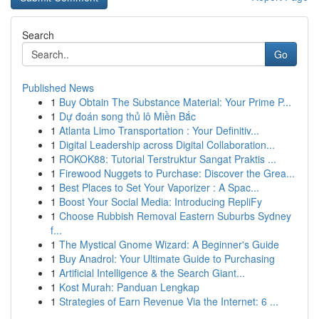
Search
Go
Published News
1
Buy Obtain The Substance Material: Your Prime P...
1
Dự đoán song thủ lô Miền Bắc
1
Atlanta Limo Transportation : Your Definitiv...
1
Digital Leadership across Digital Collaboration...
1
ROKOK88: Tutorial Terstruktur Sangat Praktis ...
1
Firewood Nuggets to Purchase: Discover the Grea...
1
Best Places to Set Your Vaporizer : A Spac...
1
Boost Your Social Media: Introducing RepliFy
1
Choose Rubbish Removal Eastern Suburbs Sydney
f...
1
The Mystical Gnome Wizard: A Beginner's Guide
1
Buy Anadrol: Your Ultimate Guide to Purchasing
1
Artificial Intelligence & the Search Giant...
1
Kost Murah: Panduan Lengkap
1
Strategies of Earn Revenue Via the Internet: 6 ...