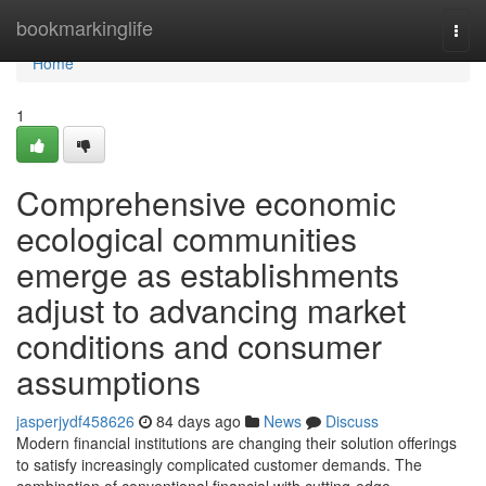
Home
bookmarkinglife
Togg
navi
Home
1
Comprehensive economic
ecological communities
emerge as establishments
adjust to advancing market
conditions and consumer
assumptions
jasperjydf458626
84 days ago
News
Discuss
Modern financial institutions are changing their solution offerings
to satisfy increasingly complicated customer demands. The