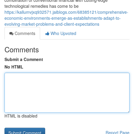
combination of conventional financial with cutting-edge
technological remedies has come to be
https://kallumvjxq932571.jaiblogs.com/68385121/comprehensive-
economic-environments-emerge-as-establishments-adapt-to-
evolving-market-problems-and-client-expectations
Comments
Who Upvoted
Comments
Submit a Comment
No HTML
HTML is disabled
Report Page