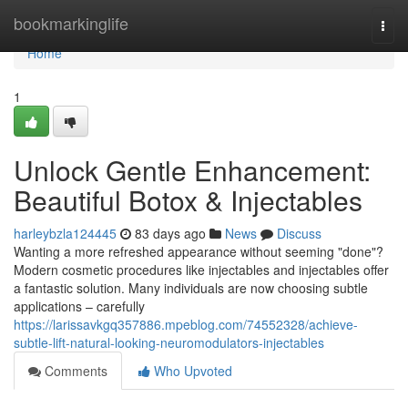
Home
bookmarkinglife
Togg
navi
Home
1
Unlock Gentle Enhancement:
Beautiful Botox & Injectables
harleybzla124445
83 days ago
News
Discuss
Wanting a more refreshed appearance without seeming "done"?
Modern cosmetic procedures like injectables and injectables offer
a fantastic solution. Many individuals are now choosing subtle
applications – carefully
https://larissavkgq357886.mpeblog.com/74552328/achieve-
subtle-lift-natural-looking-neuromodulators-injectables
Comments
Who Upvoted