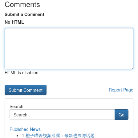
Comments
Submit a Comment
No HTML
HTML is disabled
Report Page
Search
Go
Published News
1
橙子喵酱视频泄露：最新进展与话题