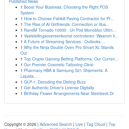
Published News
1
Boost Your Business: Choosing the Right POS
System
1
How to Choose Fishkill Paving Contractor for Pr...
1
The Rise of AI Girlfriends: Connection or Illus...
1
RandM Tornado 10000 : Un Pod Monobloc Ultim...
1
Vaststellingsovereenkomst controleren: Waarom h...
1
A Future of Streaming Services : Outlooks ...
1
Why the Ninja Double Oven Pro Smart XL Stands
Out
1
Top Crypto Gaming Betting Platforms: Our Curren...
1
Our Premier Cosmetic Tattooing Clinic
1
Pharmacy HBA & Samsung S21 Shipments: A
Liquida...
1
GLP-1: Decoding the Dieting Buzz
1
Get Authentic Driver's License Digitally
1
Birthday Flower Arrangements Near Steinbeck Dr
Copyright © 2026 |
Advanced Search
|
Live
|
Tag Cloud
|
Top