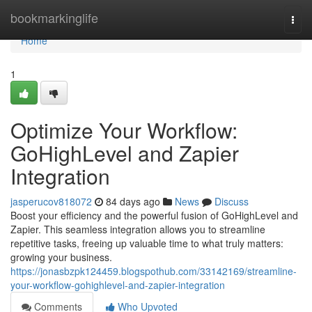
Home
bookmarkinglife
Togg
navi
Home
1
Optimize Your Workflow:
GoHighLevel and Zapier
Integration
jasperucov818072
84 days ago
News
Discuss
Boost your efficiency and the powerful fusion of GoHighLevel and
Zapier. This seamless integration allows you to streamline
repetitive tasks, freeing up valuable time to what truly matters:
growing your business.
https://jonasbzpk124459.blogspothub.com/33142169/streamline-
your-workflow-gohighlevel-and-zapier-integration
Comments
Who Upvoted