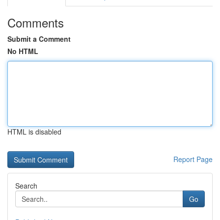
Comments
Submit a Comment
No HTML
HTML is disabled
Report Page
Search
Go