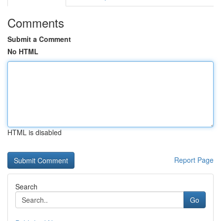
Comments
Submit a Comment
No HTML
HTML is disabled
Report Page
Search
Go