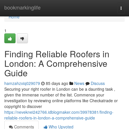
Home
bookmarkinglife
Togg
navi
Home
1
Finding Reliable Roofers in
London: A Comprehensive
Guide
hamzahzxiq029079
85 days ago
News
Discuss
Securing your right roofer in London can be a daunting task ,
given the immense number of the list. Commence your
investigation by reviewing online platforms like Checkatrade or
copyright to discover
https://neveknei242766.idblogmaker.com/39978381/finding-
reliable-roofers-in-london-a-comprehensive-guide
Comments
Who Upvoted