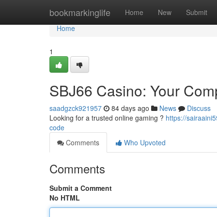
Home
bookmarkinglife
Home
New
Submit
Home
1
SBJ66 Casino: Your Comp
saadgzck921957
84 days ago
News
Discuss
Looking for a trusted online gaming ?
https://sairaain
code
Comments
Who Upvoted
Comments
Submit a Comment
No HTML