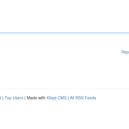
Rep
d
|
Top Users
| Made with
Kliqqi CMS
|
All RSS Feeds