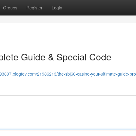
Groups
Register
Login
lete Guide & Special Code
i593897.blogtov.com/21986213/the-sbj66-casino-your-ultimate-guide-pr