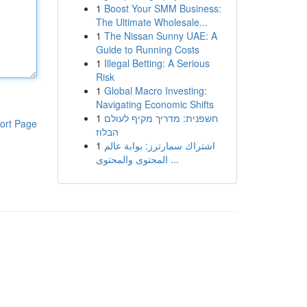
1
Boost Your SMM Business:
The Ultimate Wholesale...
1
The Nissan Sunny UAE: A
Guide to Running Costs
1
Illegal Betting: A Serious
Risk
1
Global Macro Investing:
Navigating Economic Shifts
1
חשפנית: מדריך מקיף לעולם
ort Page
הבלוז
1
اشتراك سمارترز: بوابة عالم
المحتوى والمحتوى ...