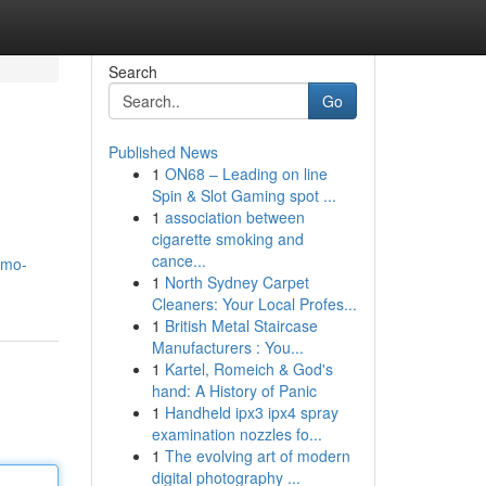
Search
Go
Published News
1
ON68 – Leading on line
Spin & Slot Gaming spot ...
1
association between
cigarette smoking and
cance...
omo-
1
North Sydney Carpet
Cleaners: Your Local Profes...
1
British Metal Staircase
Manufacturers : You...
1
Kartel, Romeich & God's
hand: A History of Panic
1
Handheld ipx3 ipx4 spray
examination nozzles fo...
1
The evolving art of modern
digital photography ...