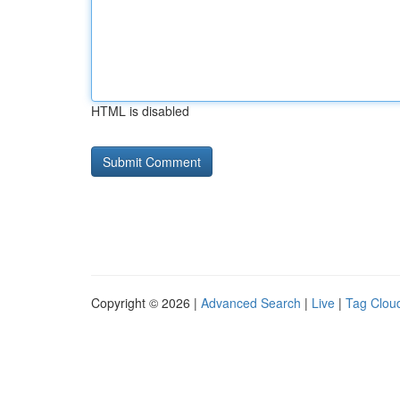
HTML is disabled
Copyright © 2026 |
Advanced Search
|
Live
|
Tag Clou