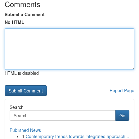
Comments
Submit a Comment
No HTML
HTML is disabled
Report Page
Search
Go
Published News
1
Contemporary trends towards integrated approach...