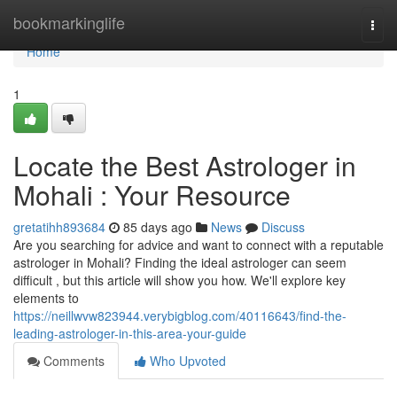
Home
bookmarkinglife
Togg
navi
Home
1
Locate the Best Astrologer in
Mohali : Your Resource
gretatihh893684
85 days ago
News
Discuss
Are you searching for advice and want to connect with a reputable
astrologer in Mohali? Finding the ideal astrologer can seem
difficult , but this article will show you how. We'll explore key
elements to
https://neillwvw823944.verybigblog.com/40116643/find-the-
leading-astrologer-in-this-area-your-guide
Comments
Who Upvoted