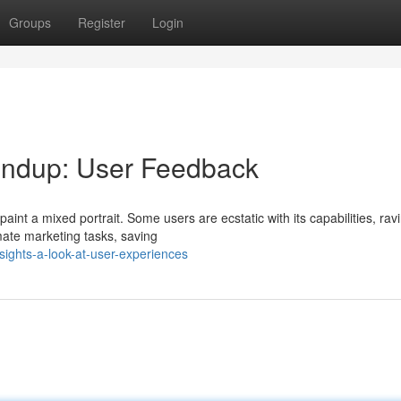
Groups
Register
Login
ndup: User Feedback
int a mixed portrait. Some users are ecstatic with its capabilities, rav
mate marketing tasks, saving
sights-a-look-at-user-experiences