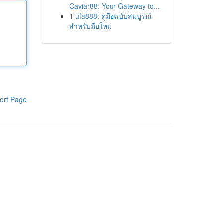
Caviar88: Your Gateway to...
1
ufa888: คู่มือฉบับสมบูรณ์
สำหรับมือใหม่
ort Page