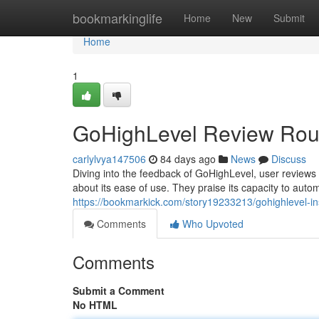
Home
bookmarkinglife
Home
New
Submit
Home
1
GoHighLevel Review Rou
carlylvya147506
84 days ago
News
Discuss
Diving into the feedback of GoHighLevel, user reviews pa
about its ease of use. They praise its capacity to auto
https://bookmarkick.com/story19233213/gohighlevel-in
Comments
Who Upvoted
Comments
Submit a Comment
No HTML