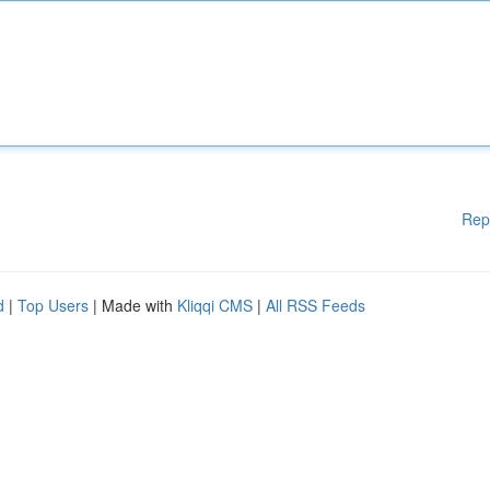
Rep
d
|
Top Users
| Made with
Kliqqi CMS
|
All RSS Feeds