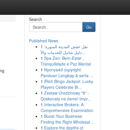
Search
Go
Published News
1
نقل عفش المدينة المنورة:
دليل شامل للخدمات والأ...
1
Spa Zen: Bem-Estar ,
Tranquilidade e Paz Mental
1
Nyonya4d copyright:
ing
Panduan Lengkap & serta ...
1
iRich Bingo Jackpot: Lucky
Players Celebrate Bi...
1
Zestaw Urodzinowy "8" -
Doskonały na ósme! Impr...
1
Interactive Brokers: A
Comprehensive Examination
1
Boost Your Business:
Finding the Right Wholesal...
1
Explore the depths of