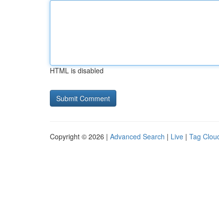
HTML is disabled
Copyright © 2026 |
Advanced Search
|
Live
|
Tag Clou